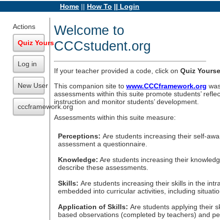
Home
||
How To
|| Login
Actions
Welcome to
CCCstudent.org
Quiz Yourself
Log in
If your teacher provided a code, click on
Quiz Yourse
New User
This companion site to
www.CCCframework.org
was 
assessments within this suite promote students’ reflec
instruction and monitor students’ development.
cccframework.org
Assessments within this suite measure:
Perceptions:
Are students increasing their self-aw
assessment a questionnaire.
Knowledge:
Are students increasing their knowledg
describe these assessments.
Skills:
Are students increasing their skills in the 
embedded into curricular activities, including situa
Application of Skills:
Are students applying their
based observations (completed by teachers) and per