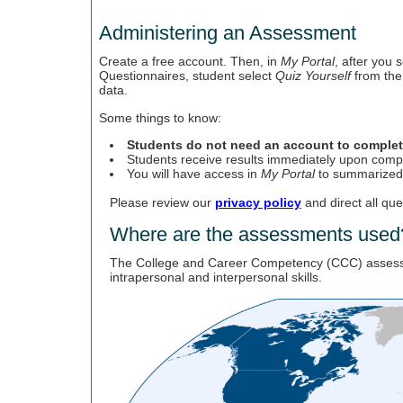
Administering an Assessment
Create a free account. Then, in
My Portal
, after you
Questionnaires, student select
Quiz Yourself
from the 
data.
Some things to know:
Students do not need an account to comple
Students receive results immediately upon comple
You will have access in
My Portal
to summarized r
Please review our
privacy policy
and direct all qu
Where are the assessments used
The College and Career Competency (CCC) assessment
intrapersonal and interpersonal skills.