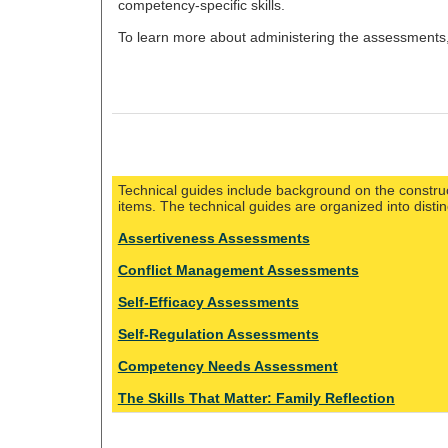
competency-specific skills.
To learn more about administering the assessments
Technical guides include background on the construc
items. The technical guides are organized into disti
Assertiveness Assessments
Conflict Management Assessments
Self-Efficacy Assessments
Self-Regulation Assessments
Competency Needs Assessment
The Skills That Matter: Family Reflection