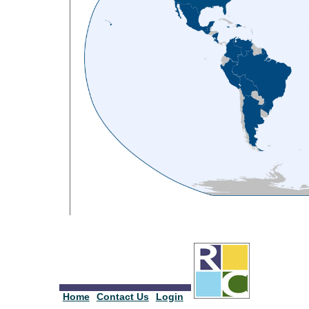
Home
Contact Us
Login